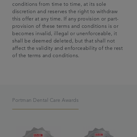
conditions from time to time, at its sole
discretion and reserves the right to withdraw
this offer at any time. If any provision or part-
provision of these terms and conditions is or
becomes invalid, illegal or unenforceable, it
shall be deemed deleted, but that shall not
affect the validity and enforceability of the rest
of the terms and conditions.
Portman Dental Care Awards