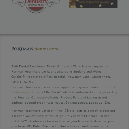
Bath Dental Excellence Dental & Implant Clinic is a trading name of
Portman Healthcare Limited registered in England and Wales:
06740579. Registered office: Rosehill, New Barn Lane, Cheltenham,
Glos, GL52 3LZ.
Portman Healthcare Limited is an appointed representative of
Product
Partnerships Limited
(FRN 626349) which is authorised and regulated by
the Financial Conduct Authority. Product Partnerships registered
address: Second Floor, Atlas House, 31 King Street, Leeds LS1 2HL.
Portman Healthcare Limited (FRN: 1031516) acts as a credit broker not
a lender. We can only introduce you to V12 Retail Finance Limited
(FRN: 679653) who may be able to offer you finance facilities for your
purchase. V12 Retail Finance Limited acts as a credit broker not a