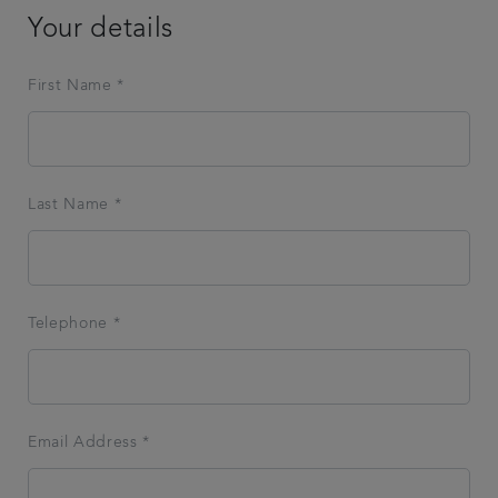
Your details
First Name *
Last Name *
Telephone *
Email Address *