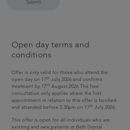
Submit
Open day terms and
conditions
Offer is only valid for those who attend the
th
open day on 17
July 2026 and confirms
th
treatment by 17
August 2026 The free
consultation only applies where the first
appointment in relation to this offer is booked
th
and attended before 3.30pm on 17
July 2026.
This offer is open for all individuals who are
existing and new patients at Bath Dental