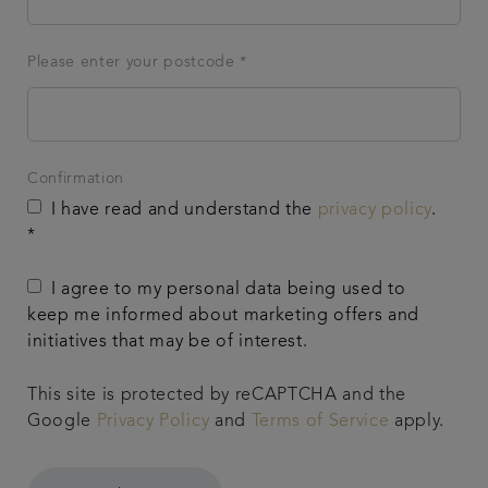
Please enter your postcode *
Confirmation
I have read and understand the
privacy policy
.
*
I agree to my personal data being used to
keep me informed about marketing offers and
initiatives that may be of interest.
This site is protected by reCAPTCHA and the
Google
Privacy Policy
and
Terms of Service
apply.