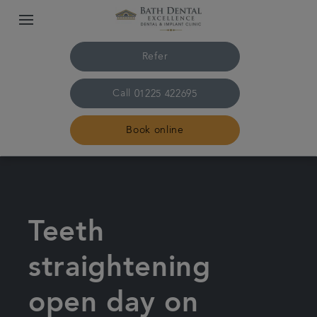
Refer
Call
01225 422695
Book online
Home
The practice & team
Teeth
Treatments
straightening
open day on
Plans & fees