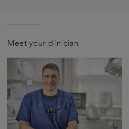
Meet your clinician