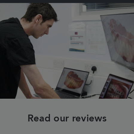
Read our reviews