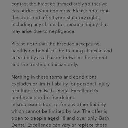
contact the Practice immediately so that we
can address your concerns. Please note that
this does not affect your statutory rights,
including any claims for personal injury that
may arise due to negligence.
Please note that the Practice accepts no
liability on behalf of the treating clinician and
acts strictly as a liaison between the patient
and the treating clinician only.
Nothing in these terms and conditions
excludes or limits liability for personal injury
resulting from Bath Dental Excellence’s
negligence or for fraudulent
misrepresentation, or for any other liability
which cannot be limited by law. The offer is
open to people aged 18 and over only. Bath
Dental Excellence can vary or replace these