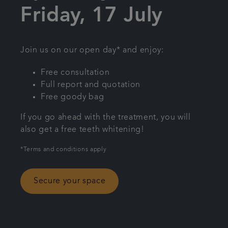
Friday, 17 July
Referrals
Get in touch
Join us on our open day* and enjoy:
Free consultation
Articles
Full report and quotation
Free goody bag
If you go ahead with the treatment, you will
also get a free teeth whitening!
*Terms and conditions apply
Secure your space