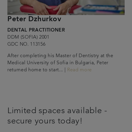
Peter Dzhurkov
DENTAL PRACTITIONER
DDM (SOFIA) 2001
GDC NO. 113156
After completing his Master of Dentistry at the
Medical University of Sofia in Bulgaria, Peter
returned home to start... |
Read more
Limited spaces available -
secure yours today!