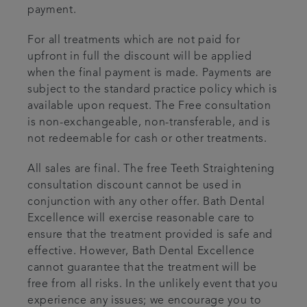
payment.
For all treatments which are not paid for
upfront in full the discount will be applied
when the final payment is made. Payments are
subject to the standard practice policy which is
available upon request. The Free consultation
is non-exchangeable, non-transferable, and is
not redeemable for cash or other treatments.
All sales are final. The free Teeth Straightening
consultation discount cannot be used in
conjunction with any other offer. Bath Dental
Excellence will exercise reasonable care to
ensure that the treatment provided is safe and
effective. However, Bath Dental Excellence
cannot guarantee that the treatment will be
free from all risks. In the unlikely event that you
experience any issues; we encourage you to