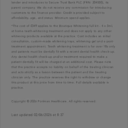
lender and introduces to Secure Trust Bank PLC (FRN: 204550), its
parent company. We do not receive any commission for introducing
customers to the finance provider. Credit is provided subject to
affordability, age, and status. Minimum spend applies.
*The cost of £349 applies to the Boutique Whitening full kit - 4 x 3ml,
at home teeth-whitening treatment and does not apply to any other
whitening products available at the practice. Cost includes an initial
consultation, custom-made whitening trays, whitening gel and a post-
treatment appointment. Teeth whitening treatment is for over 18s only
and patients must be dentally fit with a recent dental health check-up.
Any dental health check-up and/or treatment required to make a
patient dentally fit will be charged at an additional cost. Please note
that the practice accepts no liability on behalf of the treating clinician
and acts strictly as a liaison between the patient and the treating
clinician only. The practice reserves the right to withdraw or change
this product at this price from time to time. Full details available in
practice.
Copyright © 2026 Portman Healthcare. All rights reserved.
Last updated 02/06/2026 at 8:37