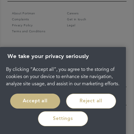
About Portman
Careers
Complaints
Get in touch
Privacy Policy
Legal
Terms and Conditions
We take your privacy seriously
By clicking “Accept all”, you agree to the storing of
cookies on your device to enhance site navigation,
analyze site usage, and assist in our marketing efforts.
Accept all
Reject all
Settings