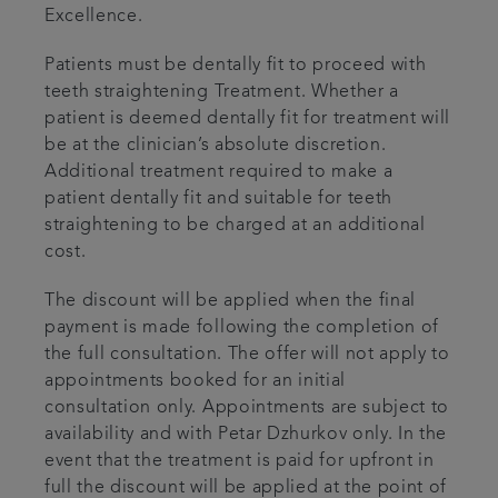
Excellence.
Patients must be dentally fit to proceed with
teeth straightening Treatment. Whether a
patient is deemed dentally fit for treatment will
be at the clinician’s absolute discretion.
Additional treatment required to make a
patient dentally fit and suitable for teeth
straightening to be charged at an additional
cost.
The discount will be applied when the final
payment is made following the completion of
the full consultation. The offer will not apply to
appointments booked for an initial
consultation only. Appointments are subject to
availability and with Petar Dzhurkov only. In the
event that the treatment is paid for upfront in
full the discount will be applied at the point of