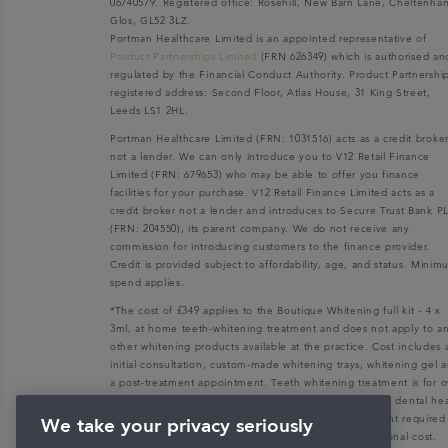
06740579. Registered office: Rosehill, New Barn Lane, Cheltenha
Glos, GL52 3LZ.
Portman Healthcare Limited is an appointed representative of
Product Partnerships Limited
(FRN 626349) which is authorised an
regulated by the Financial Conduct Authority. Product Partnershi
registered address: Second Floor, Atlas House, 31 King Street,
Leeds LS1 2HL.
Portman Healthcare Limited (FRN: 1031516) acts as a credit broke
not a lender. We can only introduce you to V12 Retail Finance
Limited (FRN: 679653) who may be able to offer you finance
facilities for your purchase. V12 Retail Finance Limited acts as a
credit broker not a lender and introduces to Secure Trust Bank P
(FRN: 204550), its parent company. We do not receive any
commission for introducing customers to the finance provider.
Credit is provided subject to affordability, age, and status. Mini
spend applies.
*The cost of £349 applies to the Boutique Whitening full kit - 4 x
3ml, at home teeth-whitening treatment and does not apply to a
other whitening products available at the practice. Cost includes 
initial consultation, custom-made whitening trays, whitening gel 
a post-treatment appointment. Teeth whitening treatment is for o
18s only and patients must be dentally fit with a recent dental he
check-up. Any dental health check-up and/or treatment required
We take your privacy seriously
make a patient dentally fit will be charged at an additional cost.