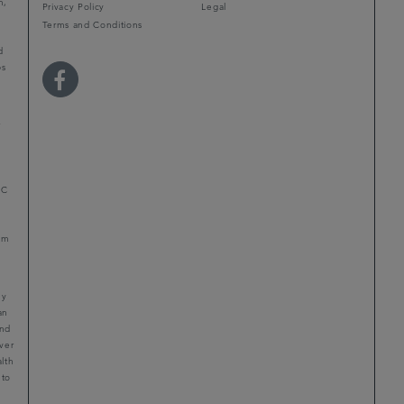
m,
Privacy Policy
Legal
Terms and Conditions
d
ps
r
LC
mum
ny
an
and
ver
alth
 to