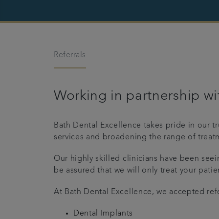
Referrals
Working in partnership wit
Bath Dental Excellence takes pride in our t
services and broadening the range of treatm
Our highly skilled clinicians have been see
be assured that we will only treat your patie
At Bath Dental Excellence, we accepted refe
Dental Implants