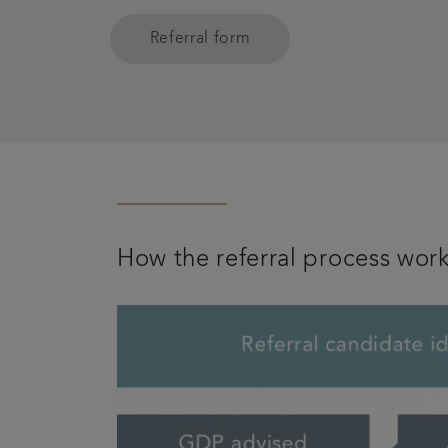
Referral form
How the referral process wor