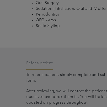
Oral Surgery
Sedation (Inhallation, Oral and IV offe
Periodontics
OPG x-rays
Smile Styling
Refer a patient
To refer a patient, simply complete and subm
form.
After reviewing, we will contact the patient
ourselves and book them in. You will be kep
updated on progress throughout.