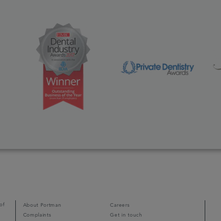
of
About Portman
Careers
Complaints
Get in touch