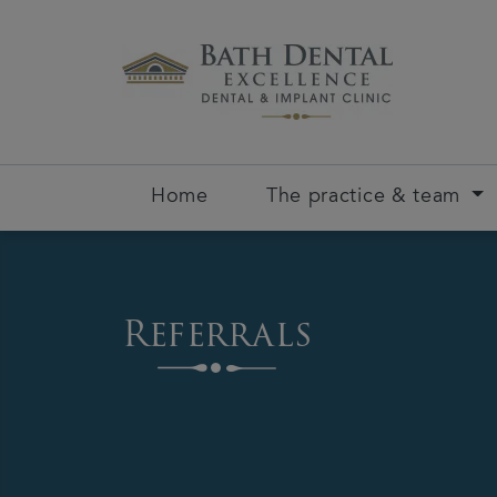
Home
The practice & team
Referrals