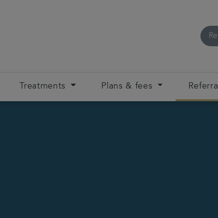
Re
Treatments
Plans & fees
Referra