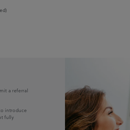
red)
it a referral
 to introduce
t fully