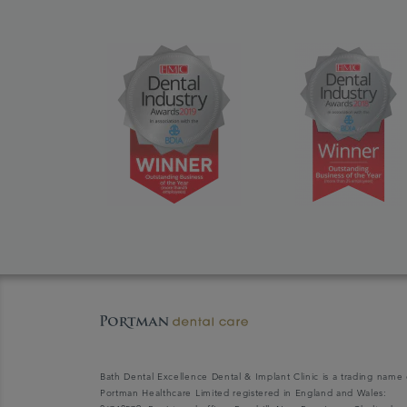
Bath Dental Excellence Dental & Implant Clinic is a trading name 
Portman Healthcare Limited registered in England and Wales: