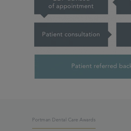
Portman Dental Care Awards