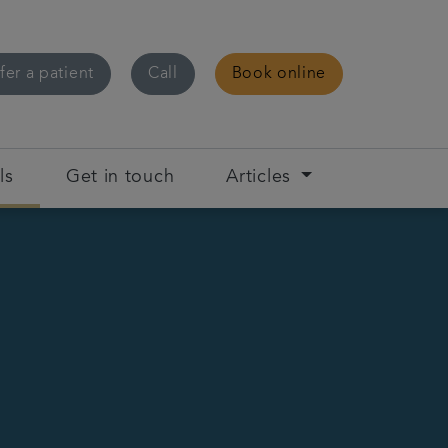
fer a patient
Call
Book online
ls
Get in touch
Articles