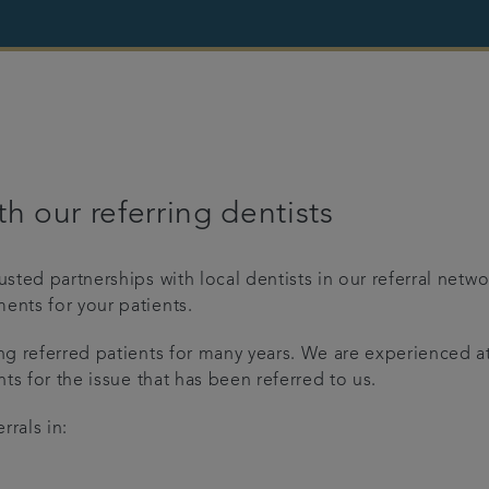
h our referring dentists
rusted partnerships with local dentists in our referral net
ents for your patients.
ing referred patients for many years. We are experienced 
nts for the issue that has been referred to us.
rrals in: