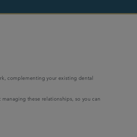
work, complementing your existing dental
at managing these relationships, so you can