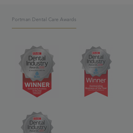
Portman Dental Care Awards