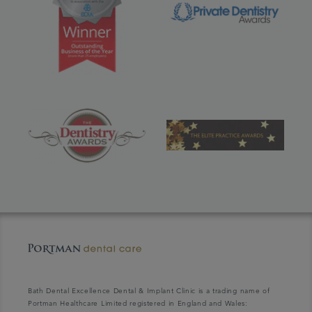
Bath Dental Excellence Dental & Implant Clinic is a trading name of
Portman Healthcare Limited registered in England and Wales: