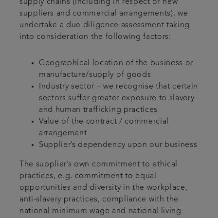
supply chains (including in respect of new
suppliers and commercial arrangements), we
undertake a due diligence assessment taking
into consideration the following factors:
Geographical location of the business or
manufacture/supply of goods
Industry sector – we recognise that certain
sectors suffer greater exposure to slavery
and human trafficking practices
Value of the contract / commercial
arrangement
Supplier’s dependency upon our business
The supplier’s own commitment to ethical
practices, e.g. commitment to equal
opportunities and diversity in the workplace,
anti-slavery practices, compliance with the
national minimum wage and national living