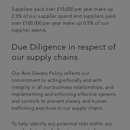
Suppliers paid over £10,000 per year make up
2.5% of our supplier spend and suppliers paid
over £100,000 per year make up 0.5% of our
supplier spend.
Due Diligence in respect of
our supply chains
Our Anti-Slavery Policy reflects our
commitment to acting ethically and with
integrity in all our business relationships, and
implementing and enforcing effective systems
and controls to prevent slavery and human
trafficking practices in our supply chains.
To help identify any potential risks within our