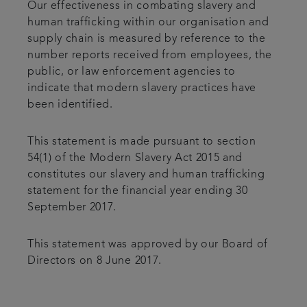
Our effectiveness in combating slavery and
human trafficking within our organisation and
supply chain is measured by reference to the
number reports received from employees, the
public, or law enforcement agencies to
indicate that modern slavery practices have
been identified.
This statement is made pursuant to section
54(1) of the Modern Slavery Act 2015 and
constitutes our slavery and human trafficking
statement for the financial year ending 30
September 2017.
This statement was approved by our Board of
Directors on 8 June 2017.