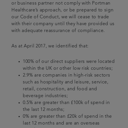
or business partner not comply with Portman
Healthcare’s approach, or be prepared to sign
our Code of Conduct, we will cease to trade
with their company until they have provided us
with adequate reassurance of compliance.
As at April 2017, we identified that:
100% of our direct suppliers were located
within the UK or other low risk countries;
2.9% are companies in high-risk sectors
such as hospitality and leisure, service,
retail, construction, and food and
beverage industries;
0.5% are greater than £100k of spend in
the last 12 months;
0% are greater than £20k of spend in the
last 12 months and are an overseas