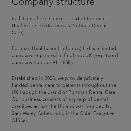
Company structure
Referrals
Bath Dental Excellence is part of Portman
Get in touch
Healthcare Ltd (trading as Portman Dental
Care).
Articles
Portman Healthcare (Holdings) Ltd is a limited
company registered in England, UK (registered
company number 9114888).
Established in 2008, we provide privately
funded dental care to patients throughout the
UK through the brand of Portman Dental Care.
Our business consists of a group of dental
practices across the UK and was founded by
Sam Waley-Cohen, who is the Chief Executive
Officer.