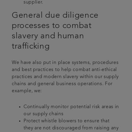
supplier.
General due diligence
processes to combat
slavery and human
trafficking
We have also put in place systems, procedures
and best practices to help combat anti-ethical
practices and modern slavery within our supply
chains and general business operations. For
example, we:
Continually monitor potential risk areas in
our supply chains
Protect whistle blowers to ensure that
they are not discouraged from raising any