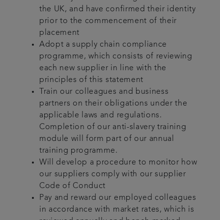
the UK, and have confirmed their identity
prior to the commencement of their
placement
Adopt a supply chain compliance
programme, which consists of reviewing
each new supplier in line with the
principles of this statement
Train our colleagues and business
partners on their obligations under the
applicable laws and regulations.
Completion of our anti-slavery training
module will form part of our annual
training programme.
Will develop a procedure to monitor how
our suppliers comply with our supplier
Code of Conduct
Pay and reward our employed colleagues
in accordance with market rates, which is