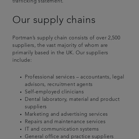
trafficking statement.
Our supply chains
Portman’s supply chain consists of over 2,500
suppliers, the vast majority of whom are
primarily based in the UK. Our suppliers
include:
Professional services – accountants, legal
advisors, recruitment agents
Self-employed clinicians
Dental laboratory, material and product
suppliers
Marketing and advertising services
Repairs and maintenance services
IT and communication systems
General office and practice suppliers