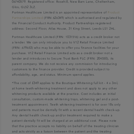
06740579. Registered office: Rosehill, New Barn Lane, Cheltenham,
Glos, GL52 3LZ.
Portman Healthcare Limited is an appointed representative of
Product
Partnerships Limited
(FRN 626349) which is authorised and regulated by
the Financial Conduct Authority. Product Partnerships registered
address: Second Floor, Atlas House, 31 King Street, Leeds LS1 2HL.
Portman Healthcare Limited (FRN: 1031516) acts as a credit broker not
a lender. We can only introduce you to V12 Retail Finance Limited
(FRN: 679653) who may be able to offer you finance facilities for your
purchase. V12 Retail Finance Limited acts as a credit broker not a
lender and introduces to Secure Trust Bank PLC (FRN: 204550), its
parent company. We do not receive any commission for introducing
customers to the finance provider. Credit is provided subject to
affordability, age, and status. Minimum spend applies.
*The cost of £349 applies to the Boutique Whitening full kit - 4 x 3ml,
at home teeth-whitening treatment and does not apply to any other
whitening products available at the practice. Cost includes an initial
consultation, custom-made whitening trays, whitening gel and a post-
treatment appointment. Teeth whitening treatment is for over 18s only
and patients must be dentally fit with a recent dental health check-up.
Any dental health check-up and/or treatment required to make a
patient dentally fit will be charged at an additional cost. Please note
that the practice accepts no liability on behalf of the treating clinician
and acts strictly as a liaison between the patient and the treating