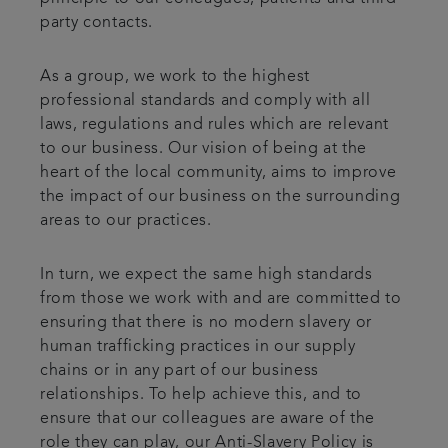
party contacts.
As a group, we work to the highest
professional standards and comply with all
laws, regulations and rules which are relevant
to our business. Our vision of being at the
heart of the local community, aims to improve
the impact of our business on the surrounding
areas to our practices.
In turn, we expect the same high standards
from those we work with and are committed to
ensuring that there is no modern slavery or
human trafficking practices in our supply
chains or in any part of our business
relationships. To help achieve this, and to
ensure that our colleagues are aware of the
role they can play, our Anti-Slavery Policy is