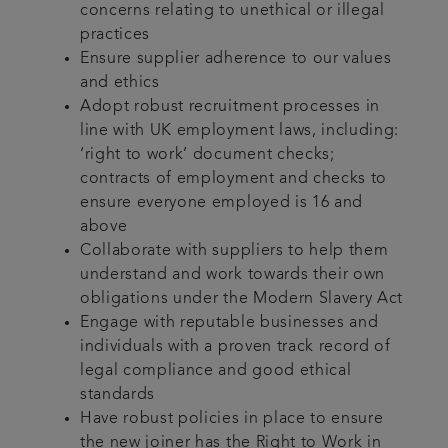
concerns relating to unethical or illegal
practices
Ensure supplier adherence to our values
and ethics
Adopt robust recruitment processes in
line with UK employment laws, including:
‘right to work’ document checks;
contracts of employment and checks to
ensure everyone employed is 16 and
above
Collaborate with suppliers to help them
understand and work towards their own
obligations under the Modern Slavery Act
Engage with reputable businesses and
individuals with a proven track record of
legal compliance and good ethical
standards
Have robust policies in place to ensure
the new joiner has the Right to Work in