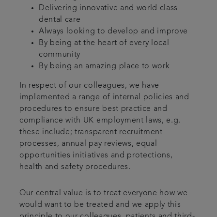
Delivering innovative and world class
dental care
Always looking to develop and improve
By being at the heart of every local
community
By being an amazing place to work
In respect of our colleagues, we have
implemented a range of internal policies and
procedures to ensure best practice and
compliance with UK employment laws, e.g.
these include; transparent recruitment
processes, annual pay reviews, equal
opportunities initiatives and protections,
health and safety procedures.
Our central value is to treat everyone how we
would want to be treated and we apply this
principle to our colleagues, patients and third-