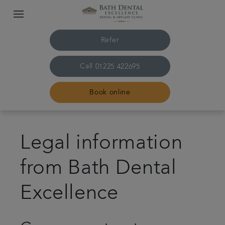
Refer
Call
01225 422695
Book online
Home
Legal information
The practice & team
from Bath Dental
Treatments
Excellence
Plans & fees