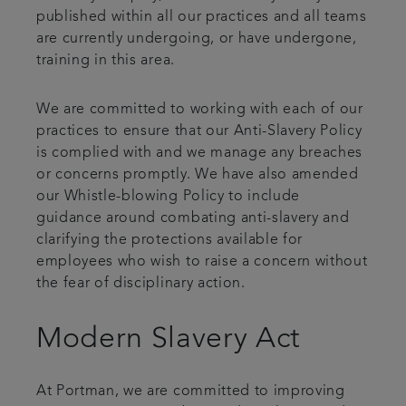
published within all our practices and all teams
are currently undergoing, or have undergone,
training in this area.
We are committed to working with each of our
practices to ensure that our Anti-Slavery Policy
is complied with and we manage any breaches
or concerns promptly. We have also amended
our Whistle-blowing Policy to include
guidance around combating anti-slavery and
clarifying the protections available for
employees who wish to raise a concern without
the fear of disciplinary action.
Modern Slavery Act
At Portman, we are committed to improving