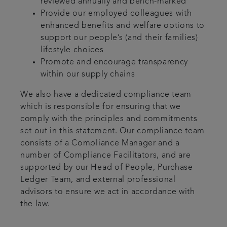
reviewed annually and bench-marked
Provide our employed colleagues with
enhanced benefits and welfare options to
support our people’s (and their families)
lifestyle choices
Promote and encourage transparency
within our supply chains
We also have a dedicated compliance team
which is responsible for ensuring that we
comply with the principles and commitments
set out in this statement. Our compliance team
consists of a Compliance Manager and a
number of Compliance Facilitators, and are
supported by our Head of People, Purchase
Ledger Team, and external professional
advisors to ensure we act in accordance with
the law.