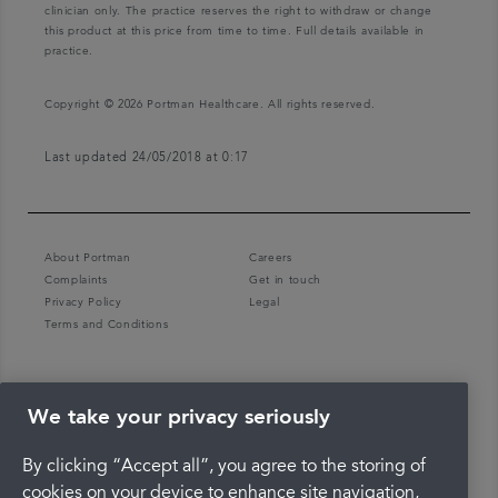
clinician only. The practice reserves the right to withdraw or change
this product at this price from time to time. Full details available in
practice.
Copyright © 2026 Portman Healthcare. All rights reserved.
Last updated 24/05/2018 at 0:17
About Portman
Careers
Complaints
Get in touch
Privacy Policy
Legal
Terms and Conditions
We take your privacy seriously
By clicking “Accept all”, you agree to the storing of
cookies on your device to enhance site navigation,