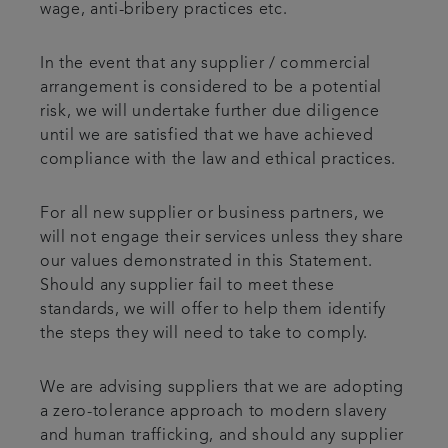
wage, anti-bribery practices etc.
In the event that any supplier / commercial
arrangement is considered to be a potential
risk, we will undertake further due diligence
until we are satisfied that we have achieved
compliance with the law and ethical practices.
For all new supplier or business partners, we
will not engage their services unless they share
our values demonstrated in this Statement.
Should any supplier fail to meet these
standards, we will offer to help them identify
the steps they will need to take to comply.
We are advising suppliers that we are adopting
a zero-tolerance approach to modern slavery
and human trafficking, and should any supplier