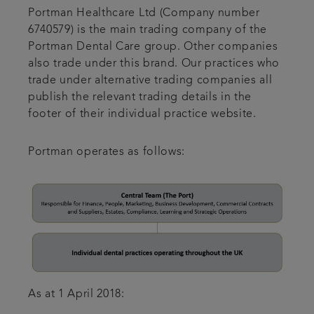
Portman Healthcare Ltd (Company number
6740579) is the main trading company of the
Portman Dental Care group. Other companies
also trade under this brand. Our practices who
trade under alternative trading companies all
publish the relevant trading details in the
footer of their individual practice website.
Portman operates as follows:
As at 1 April 2018: