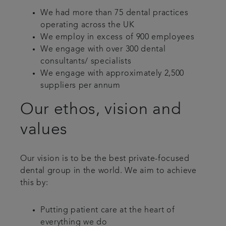
We had more than 75 dental practices
operating across the UK
We employ in excess of 900 employees
We engage with over 300 dental
consultants/ specialists
We engage with approximately 2,500
suppliers per annum
Our ethos, vision and
values
Our vision is to be the best private-focused
dental group in the world. We aim to achieve
this by:
Putting patient care at the heart of
everything we do