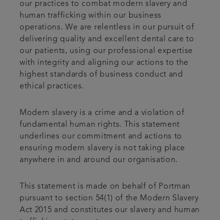
our practices to combat modern slavery and
human trafficking within our business
operations. We are relentless in our pursuit of
delivering quality and excellent dental care to
our patients, using our professional expertise
with integrity and aligning our actions to the
highest standards of business conduct and
ethical practices.
Modern slavery is a crime and a violation of
fundamental human rights. This statement
underlines our commitment and actions to
ensuring modern slavery is not taking place
anywhere in and around our organisation.
This statement is made on behalf of Portman
pursuant to section 54(1) of the Modern Slavery
Act 2015 and constitutes our slavery and human