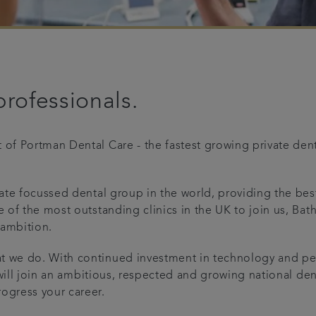
professionals.
 of Portman Dental Care - the fastest growing private den
ivate focussed dental group in the world, providing the be
e of the most outstanding clinics in the UK to join us, Ba
 ambition.
at we do. With continued investment in technology and pe
u will join an ambitious, respected and growing national den
ogress your career.