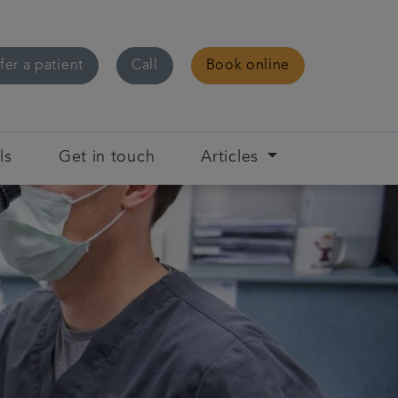
fer a patient
Call
Book online
ls
Get in touch
Articles