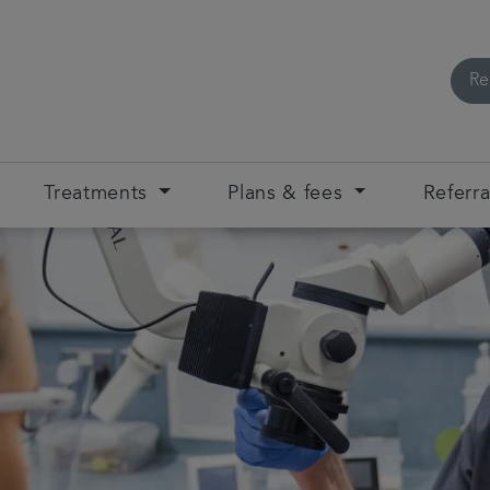
Re
Treatments
Plans & fees
Referra