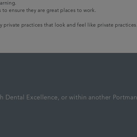
arning.
 to ensure they are great places to work.
private practices that look and feel like private practices
th Dental Excellence, or within another Portma