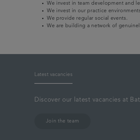
We invest in team development and le
We invest in our practice environments
We provide regular social events.
We are building a network of genuinely 
Latest vacancies
Discover our latest vacancies at Ba
Join the team