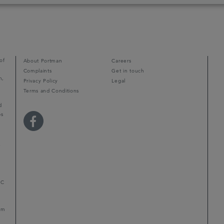
of
About Portman
Careers
Complaints
Get in touch
m,
Privacy Policy
Legal
Terms and Conditions
d
ps
r
LC
mum