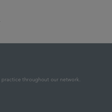
.
n practice throughout our network.