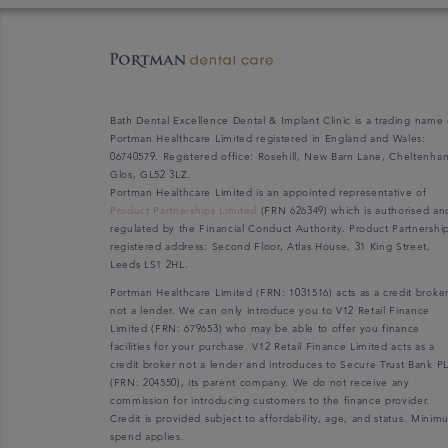
Bath Dental Excellence Dental & Implant Clinic is a trading name 
Portman Healthcare Limited registered in England and Wales:
06740579. Registered office: Rosehill, New Barn Lane, Cheltenha
Glos, GL52 3LZ.
Portman Healthcare Limited is an appointed representative of
Product Partnerships Limited
(FRN 626349) which is authorised an
regulated by the Financial Conduct Authority. Product Partnershi
registered address: Second Floor, Atlas House, 31 King Street,
Leeds LS1 2HL.
Portman Healthcare Limited (FRN: 1031516) acts as a credit broke
not a lender. We can only introduce you to V12 Retail Finance
Limited (FRN: 679653) who may be able to offer you finance
facilities for your purchase. V12 Retail Finance Limited acts as a
credit broker not a lender and introduces to Secure Trust Bank P
(FRN: 204550), its parent company. We do not receive any
commission for introducing customers to the finance provider.
Credit is provided subject to affordability, age, and status. Mini
spend applies.