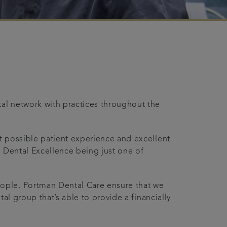
tal network with practices throughout the
st possible patient experience and excellent
th Dental Excellence being just one of
ople, Portman Dental Care ensure that we
tal group that’s able to provide a financially