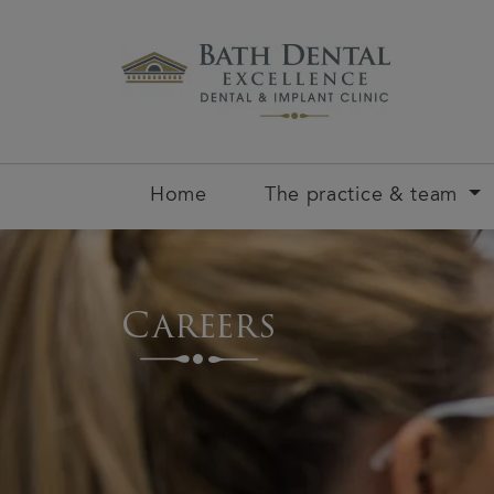
Home
The practice & team
Careers