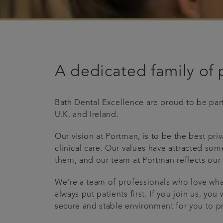
A dedicated family of 
Bath Dental Excellence are proud to be part
U.K. and Ireland.
Our vision at Portman, is to be the best pr
clinical care. Our values have attracted som
them, and our team at Portman reflects our
We're a team of professionals who love wh
always put patients first. If you join us, yo
secure and stable environment for you to pr