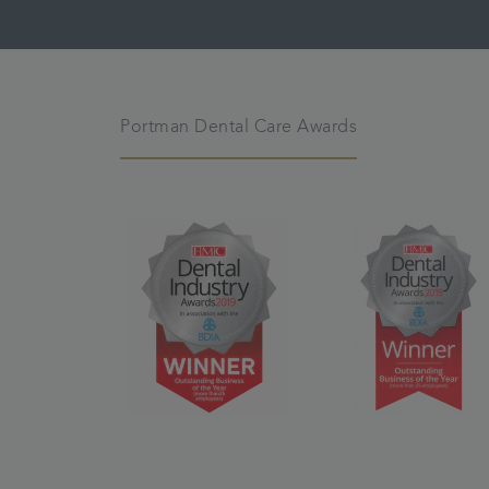
Portman Dental Care Awards