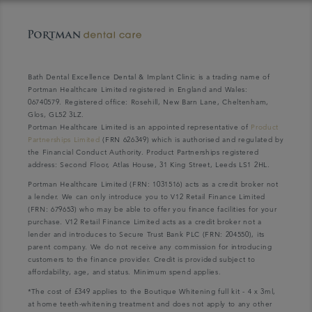
Bath Dental Excellence Dental & Implant Clinic is a trading name of
Portman Healthcare Limited registered in England and Wales:
06740579. Registered office: Rosehill, New Barn Lane, Cheltenham,
Glos, GL52 3LZ.
Portman Healthcare Limited is an appointed representative of
Product
Partnerships Limited
(FRN 626349) which is authorised and regulated by
the Financial Conduct Authority. Product Partnerships registered
address: Second Floor, Atlas House, 31 King Street, Leeds LS1 2HL.
Portman Healthcare Limited (FRN: 1031516) acts as a credit broker not
a lender. We can only introduce you to V12 Retail Finance Limited
(FRN: 679653) who may be able to offer you finance facilities for your
purchase. V12 Retail Finance Limited acts as a credit broker not a
lender and introduces to Secure Trust Bank PLC (FRN: 204550), its
parent company. We do not receive any commission for introducing
customers to the finance provider. Credit is provided subject to
affordability, age, and status. Minimum spend applies.
*The cost of £349 applies to the Boutique Whitening full kit - 4 x 3ml,
at home teeth-whitening treatment and does not apply to any other