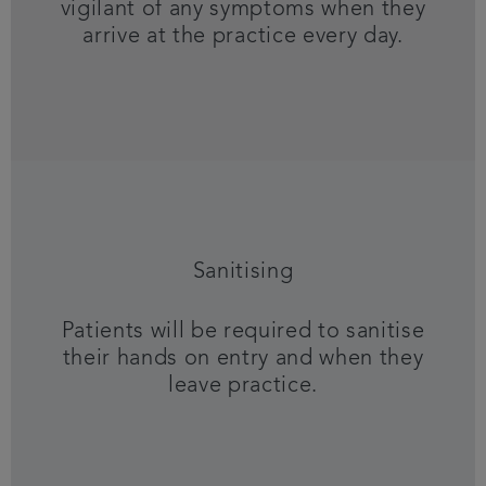
vigilant of any symptoms when they
arrive at the practice every day.
Sanitising
Patients will be required to sanitise
their hands on entry and when they
leave practice.