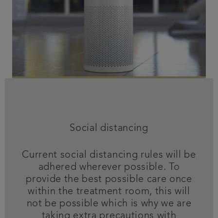
Social distancing
Current social distancing rules will be
adhered wherever possible. To
provide the best possible care once
within the treatment room, this will
not be possible which is why we are
taking extra precautions with