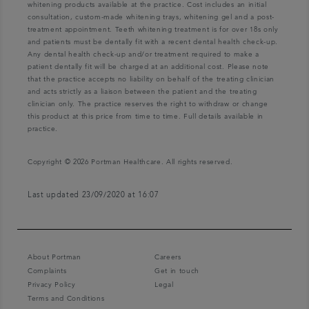
whitening products available at the practice. Cost includes an initial
consultation, custom-made whitening trays, whitening gel and a post-
treatment appointment. Teeth whitening treatment is for over 18s only
and patients must be dentally fit with a recent dental health check-up.
Any dental health check-up and/or treatment required to make a
patient dentally fit will be charged at an additional cost. Please note
that the practice accepts no liability on behalf of the treating clinician
and acts strictly as a liaison between the patient and the treating
clinician only. The practice reserves the right to withdraw or change
this product at this price from time to time. Full details available in
practice.
Copyright © 2026 Portman Healthcare. All rights reserved.
Last updated 23/09/2020 at 16:07
About Portman
Careers
Complaints
Get in touch
Privacy Policy
Legal
Terms and Conditions