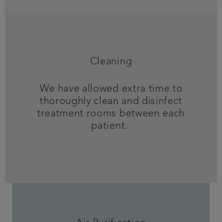
Cleaning
We have allowed extra time to
thoroughly clean and disinfect
treatment rooms between each
patient.