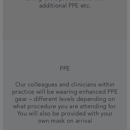
additional PPE etc.
PPE
Our colleagues and clinicians within
practice will be wearing enhanced PPE
gear – different levels depending on
what procedure you are attending for.
You will also be provided with your
own mask on arrival