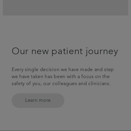
Our new patient journey
Every single decision we have made and step
we have taken has been with a focus on the
safety of you, our colleagues and clinicians.
Learn more