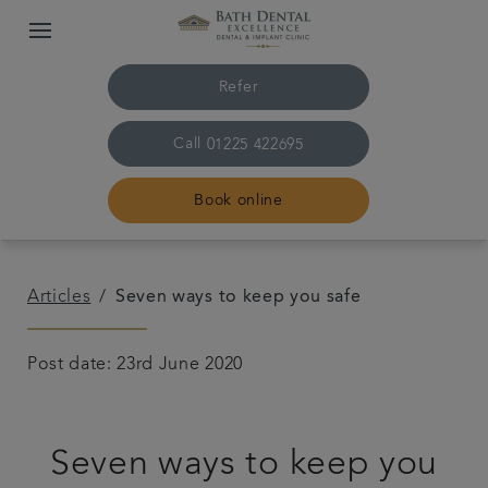
Refer
Call
01225 422695
Book online
Home
Articles
Seven ways to keep you safe
The practice & team
Post date: 23rd June 2020
Treatments
Seven ways to keep you
Plans & fees