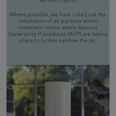
Air Purification
Where possible, we have rolled out the
installation of air purifiers within
treatment rooms where Aerosol
Generating Procedures (AGP) are taking
place to further sanitise the air.