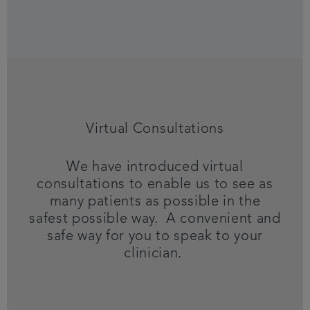
Virtual Consultations
We have introduced virtual
consultations to enable us to see as
many patients as possible in the
safest possible way. A convenient and
safe way for you to speak to your
clinician.