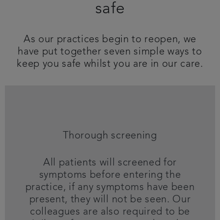
safe
Referrals
As our practices begin to reopen, we
Get in touch
have put together seven simple ways to
keep you safe whilst you are in our care.
Articles
Thorough screening
All patients will screened for
symptoms before entering the
practice, if any symptoms have been
present, they will not be seen. Our
colleagues are also required to be