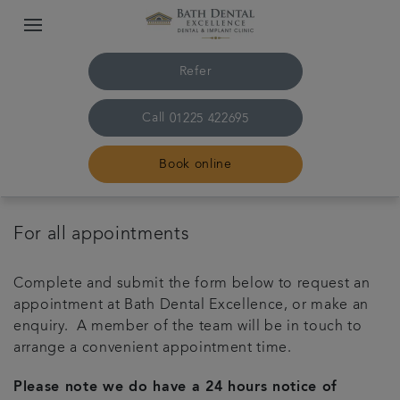
Refer
Call
01225 422695
Book online
Home
For all appointments
The practice & team
Complete and submit the form below to request an
appointment at Bath Dental Excellence, or make an
Treatments
enquiry. A member of the team will be in touch to
arrange a convenient appointment time.
Plans & fees
Please note we do have a 24 hours notice of