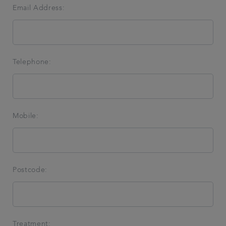
Email Address:
Telephone:
Mobile:
Postcode:
Treatment: