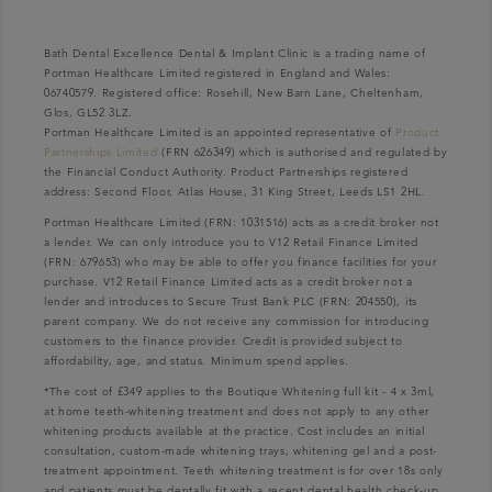
Bath Dental Excellence Dental & Implant Clinic is a trading name of
Portman Healthcare Limited registered in England and Wales:
06740579. Registered office: Rosehill, New Barn Lane, Cheltenham,
Glos, GL52 3LZ.
Portman Healthcare Limited is an appointed representative of
Product
Partnerships Limited
(FRN 626349) which is authorised and regulated by
the Financial Conduct Authority. Product Partnerships registered
address: Second Floor, Atlas House, 31 King Street, Leeds LS1 2HL.
Portman Healthcare Limited (FRN: 1031516) acts as a credit broker not
a lender. We can only introduce you to V12 Retail Finance Limited
(FRN: 679653) who may be able to offer you finance facilities for your
purchase. V12 Retail Finance Limited acts as a credit broker not a
lender and introduces to Secure Trust Bank PLC (FRN: 204550), its
parent company. We do not receive any commission for introducing
customers to the finance provider. Credit is provided subject to
affordability, age, and status. Minimum spend applies.
*The cost of £349 applies to the Boutique Whitening full kit - 4 x 3ml,
at home teeth-whitening treatment and does not apply to any other
whitening products available at the practice. Cost includes an initial
consultation, custom-made whitening trays, whitening gel and a post-
treatment appointment. Teeth whitening treatment is for over 18s only
and patients must be dentally fit with a recent dental health check-up.