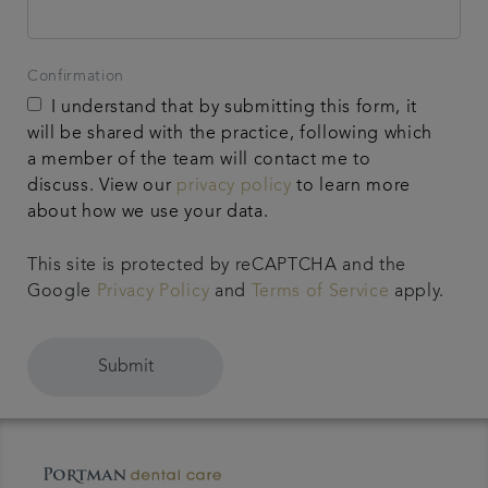
Confirmation
I understand that by submitting this form, it
will be shared with the practice, following which
a member of the team will contact me to
discuss. View our
privacy policy
to learn more
about how we use your data.
This site is protected by reCAPTCHA and the
Google
Privacy Policy
and
Terms of Service
apply.
Submit