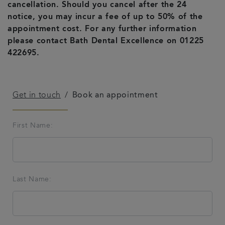
cancellation. Should you cancel after the 24
Referrals
notice, you may incur a fee of up to 50% of the
appointment cost. For any further information
please contact Bath Dental Excellence on 01225
Get in touch
422695.
Articles
Get in touch
Book an appointment
First Name:
Last Name: