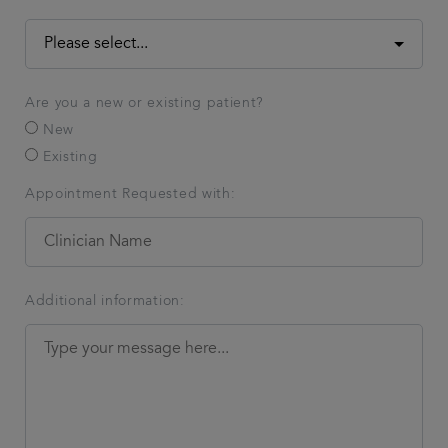
Are you a new or existing patient?
New
Existing
Appointment Requested with:
Additional information: