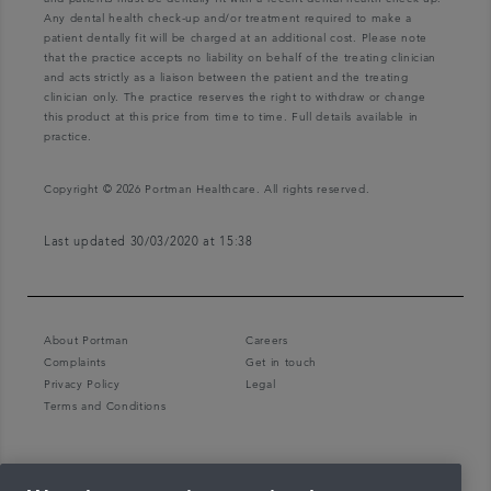
Any dental health check-up and/or treatment required to make a
patient dentally fit will be charged at an additional cost. Please note
that the practice accepts no liability on behalf of the treating clinician
and acts strictly as a liaison between the patient and the treating
clinician only. The practice reserves the right to withdraw or change
this product at this price from time to time. Full details available in
practice.
Copyright © 2026 Portman Healthcare. All rights reserved.
Last updated 30/03/2020 at 15:38
About Portman
Careers
Complaints
Get in touch
Privacy Policy
Legal
Terms and Conditions